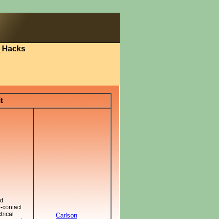
_Hacks
t
nd
-contact
trical
Carlson