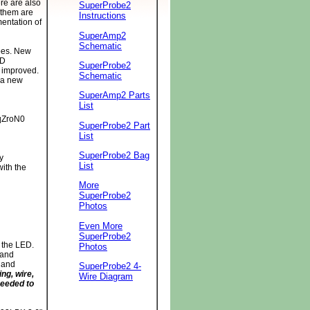
re are also
SuperProbe2
 them are
Instructions
mentation of
SuperAmp2
Schematic
bes. New
MD
SuperProbe2
 improved.
Schematic
 a new
SuperAmp2 Parts
List
qZroN0
SuperProbe2 Part
List
SuperProbe2 Bag
y
List
ith the
More
SuperProbe2
Photos
Even More
SuperProbe2
 the LED.
Photos
 and
D and
SuperProbe2 4-
ng, wire,
Wire Diagram
needed to