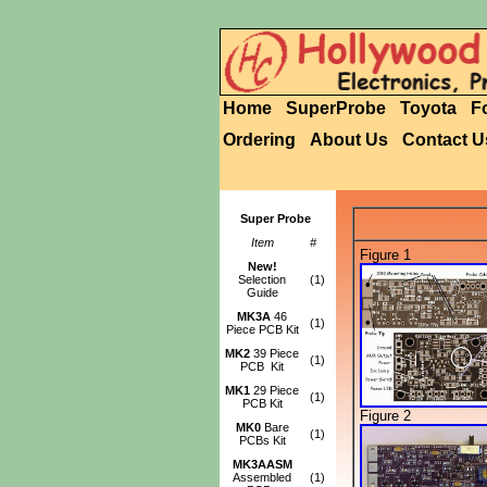
Home
SuperProbe
Toyota
F
Ordering
About Us
Contact U
Super Probe
Item
#
Figure 1
New!
Selection
(1)
Guide
MK3A
46
(1)
Piece PCB Kit
MK2
39 Piece
(1)
PCB Kit
MK1
29 Piece
(1)
PCB Kit
Figure 2
MK0
Bare
(1)
PCBs Kit
MK3AASM
Assembled
(1)