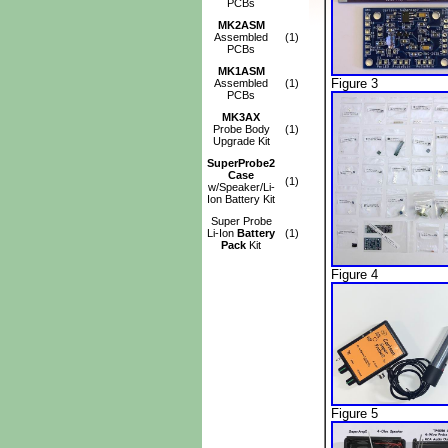
PCBs
MK2ASM
Assembled
(1)
PCBs
MK1ASM
Figure 3
Assembled
(1)
PCBs
MK3AX
Probe Body
(1)
Upgrade Kit
SuperProbe2
Case
(1)
w/Speaker/Li-
Ion Battery Kit
Super Probe
Li-Ion
Battery
(1)
Pack
Kit
Figure 4
Figure 5