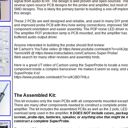
signal from audio to RF. The design is well proven and open-sourced. The
several open-source PCB designs for the probe and amplifier, but most of
SMD designs. This is likely the primary barrier to building a one-off imple
this design.
These 2 PCBs are well designed and reliable, and used in many DIY pro
and improved probe PCB with thru-hole wiring connections, improved S
component orientation and easier assembly. The POP noise LED driver is
The amplifier POT protection lamp is PCB mounted, and the amplifier has
buffered audio output driver.
Anyone interested in building the probe should first review:
Mr Carlson's YouTube video @ https://www.youtube.com/watch?v=uVkJq
Yannick99 @ https://www.instructables.com/Carlsons-Super-Probe/
Web search for many other reviews and assembly hints.
Here is a great UT video of Carlson using the SuperProbe to locate a nois
component inside a complex transceiver. He makes it seem so easy, and w
SuperProbe it is!
https://www.youtube.com/watch?v=uiK1BD7HILo
The Assembled Kit:
This kit includes only the main PCBs with all components mounted except
There are many other components needed to construct a complete probe
amplifier. The kit includes the assembled PCBs as well as the 2 pots, LE
overload lamp used in the amplifier.
It DOES NOT include cases, packagi
screws, probe-tips, batteries, speaker, or anything else that might be 
construct a complete SuperProbe.