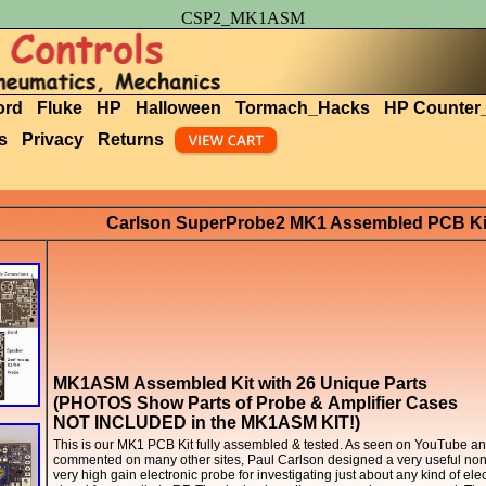
CSP2_MK1ASM
ord
Fluke
HP
Halloween
Tormach_Hacks
HP Counter
s
Privacy
Returns
Carlson SuperProbe2 MK1 Assembled PCB Ki
MK1ASM Assembled Kit with 26 Unique Parts
(PHOTOS Show Parts of Probe & Amplifier Cases
NOT INCLUDED in the MK1ASM KIT!)
This is our MK1 PCB Kit fully assembled & tested. As seen on YouTube a
commented on many other sites, Paul Carlson designed a very useful non
very high gain electronic probe for investigating just about any kind of elec